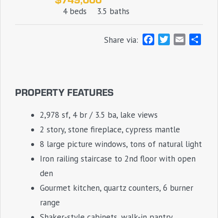
4 beds
3.5 baths
F
T
E
S
Share via:
a
w
m
h
c
i
a
a
e
t
i
r
b
t
l
e
PROPERTY FEATURES
o
e
o
r
2,978 sf, 4 br / 3.5 ba, lake views
k
2 story, stone fireplace, cypress mantle
8 large picture windows, tons of natural light
Iron railing staircase to 2nd floor with open
den
Gourmet kitchen, quartz counters, 6 burner
range
Shaker-style cabinets, walk-in pantry