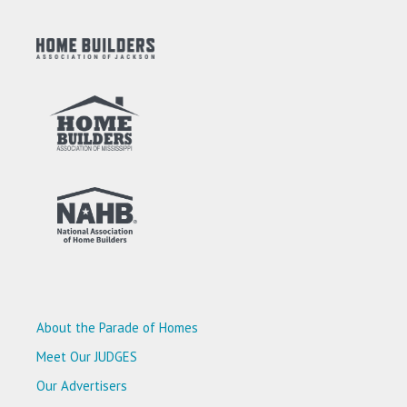
About the Parade of Homes
Meet Our JUDGES
Our Advertisers