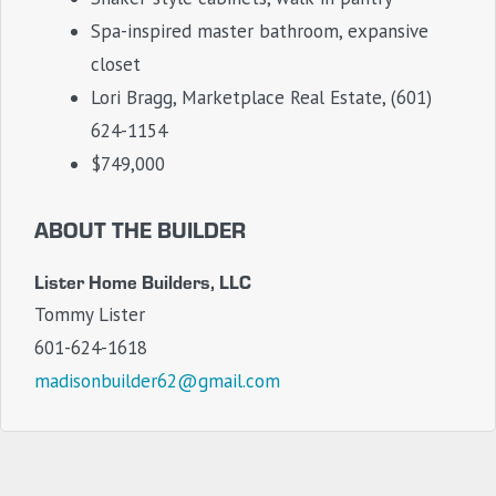
Spa-inspired master bathroom, expansive
closet
Lori Bragg, Marketplace Real Estate, (601)
624-1154
$749,000
ABOUT THE BUILDER
Lister Home Builders, LLC
Tommy Lister
601-624-1618
madisonbuilder62@gmail.com