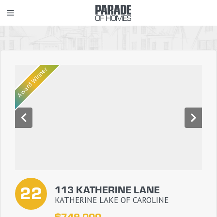
Skip
MENU
to
content
Award Winner
22
113 KATHERINE LANE
KATHERINE LAKE OF CAROLINE
$749,000