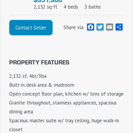
2,132 sq ft
4 beds
3 baths
F
T
E
S
Share via:
Contact Seller
a
w
m
h
c
i
a
a
e
t
i
r
b
t
l
e
PROPERTY FEATURES
o
e
o
r
2,132 sf, 4br/3ba
k
Built-in desk area & mudroom
Open concept floor plan, kitchen w/ tons of storage
Granite throughout, stainless appliances, spacious
dining area
Spacious master suite w/ tray ceiling, huge walk-in
closet