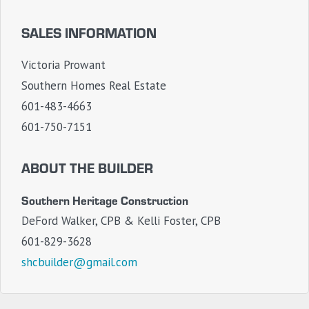
SALES INFORMATION
Victoria Prowant
Southern Homes Real Estate
601-483-4663
601-750-7151
ABOUT THE BUILDER
Southern Heritage Construction
DeFord Walker, CPB & Kelli Foster, CPB
601-829-3628
shcbuilder@gmail.com