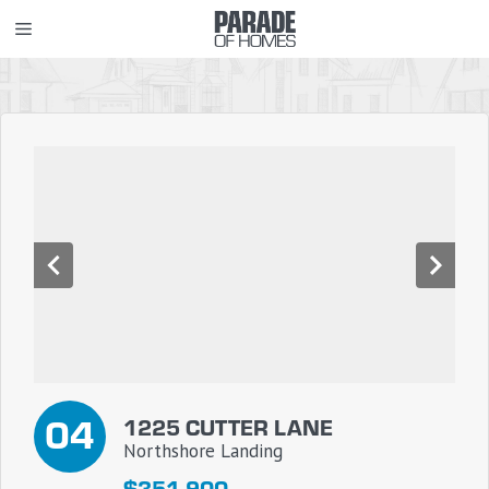
Skip
MENU
to
content
04
1225 CUTTER LANE
Northshore Landing
$351,900