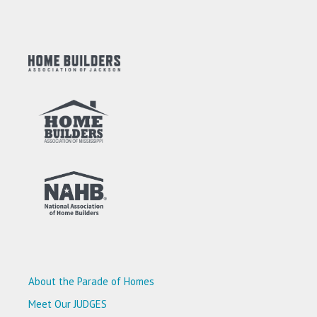
About the Parade of Homes
Meet Our JUDGES