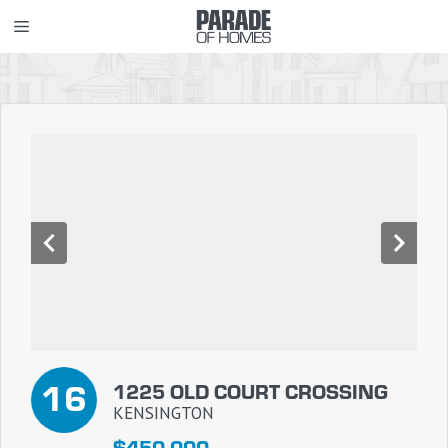
Skip
MENU
to
content
16
1225 OLD COURT CROSSING
KENSINGTON
$450,000