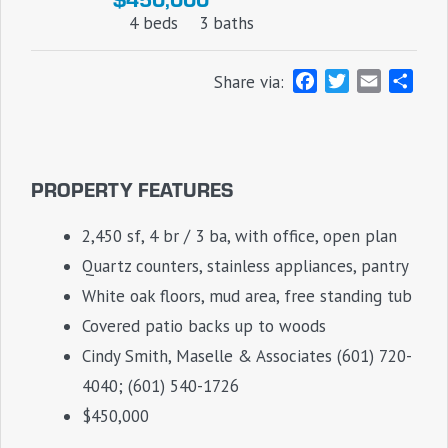
4 beds
3 baths
F
T
E
S
Share via:
a
w
m
h
c
i
a
a
e
t
i
r
b
t
l
e
PROPERTY FEATURES
o
e
o
r
2,450 sf, 4 br / 3 ba, with office, open plan
k
Quartz counters, stainless appliances, pantry
White oak floors, mud area, free standing tub
Covered patio backs up to woods
Cindy Smith, Maselle & Associates (601) 720-
4040; (601) 540-1726
$450,000