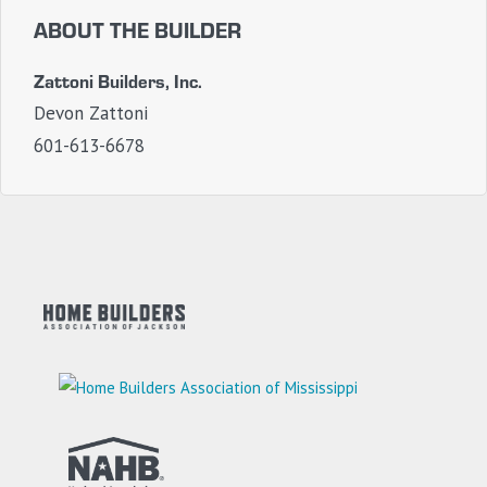
ABOUT THE BUILDER
Zattoni Builders, Inc.
Devon Zattoni
601-613-6678