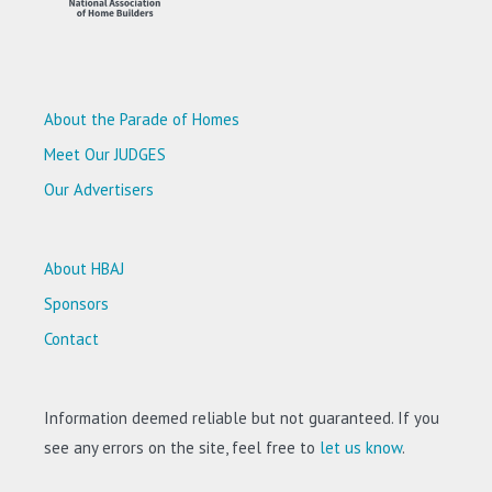
About the Parade of Homes
Meet Our JUDGES
Our Advertisers
About HBAJ
Sponsors
Contact
Information deemed reliable but not guaranteed. If you
see any errors on the site, feel free to
let us know
.