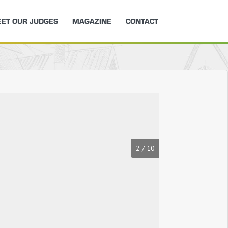
ET OUR JUDGES
MAGAZINE
CONTACT
2
/
10