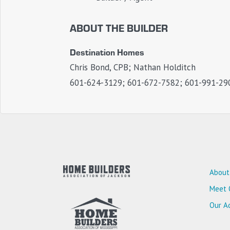
ABOUT THE BUILDER
Destination Homes
Chris Bond, CPB; Nathan Holditch
601-624-3129; 601-672-7582; 601-991-29
About
Meet 
Our Ad