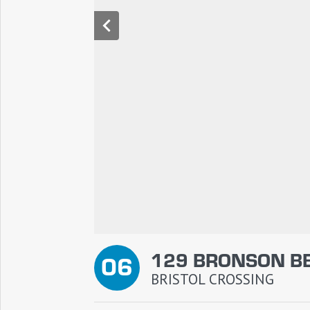
129 BRONSON B
06
BRISTOL CROSSING