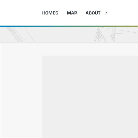
Skip
HOMES
MAP
ABOUT
to
content