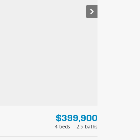
$399,900
4 beds
2.5 baths