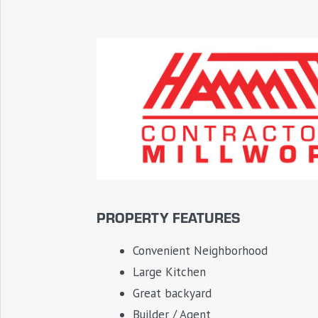
PROPERTY FEATURES
Convenient Neighborhood
Large Kitchen
Great backyard
Builder / Agent