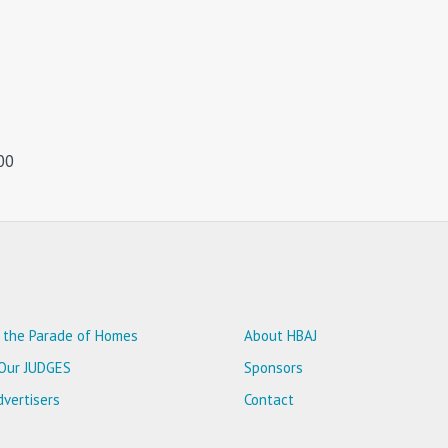
00
 the Parade of Homes
About HBAJ
Our JUDGES
Sponsors
vertisers
Contact