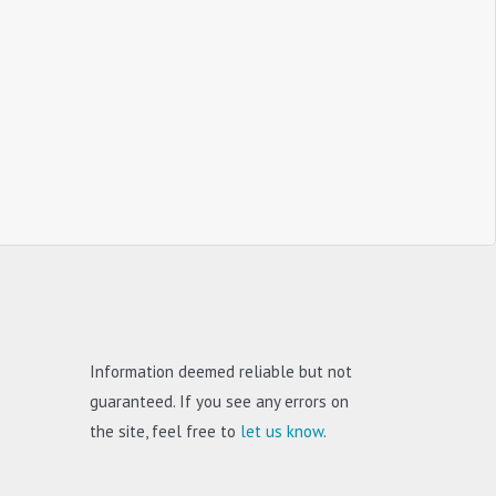
Information deemed reliable but not
guaranteed. If you see any errors on
the site, feel free to
let us know
.