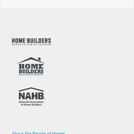
About the Parade of Homes