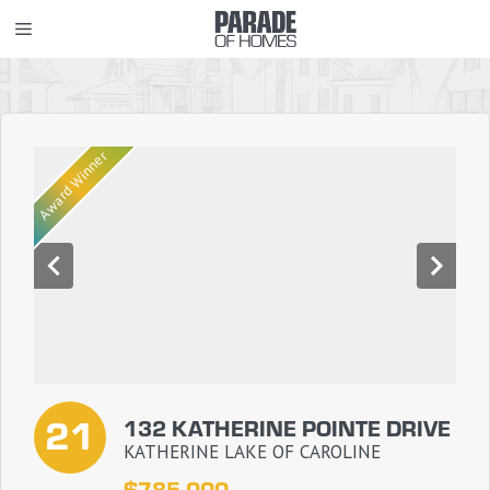
Skip
MENU
to
content
Award Winner
21
132 KATHERINE POINTE DRIVE
KATHERINE LAKE OF CAROLINE
$785,000