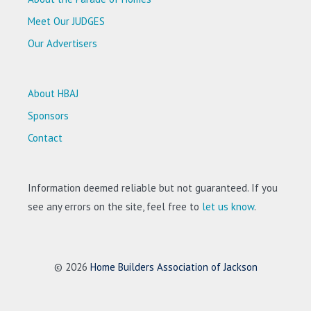
Meet Our JUDGES
Our Advertisers
About HBAJ
Sponsors
Contact
Information deemed reliable but not guaranteed. If you
see any errors on the site, feel free to
let us know
.
© 2026
Home Builders Association of Jackson