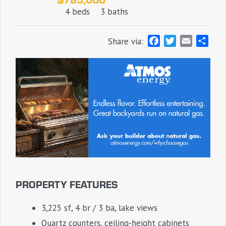
4 beds
3 baths
F
T
E
S
Share via:
a
w
m
h
c
i
a
a
e
t
i
r
b
t
l
e
o
e
o
r
k
PROPERTY FEATURES
3,225 sf, 4 br / 3 ba, lake views
Quartz counters, ceiling-height cabinets