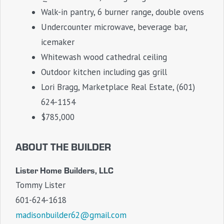
Walk-in pantry, 6 burner range, double ovens
Undercounter microwave, beverage bar,
icemaker
Whitewash wood cathedral ceiling
Outdoor kitchen including gas grill
Lori Bragg, Marketplace Real Estate, (601)
624-1154
$785,000
ABOUT THE BUILDER
Lister Home Builders, LLC
Tommy Lister
601-624-1618
madisonbuilder62@gmail.com