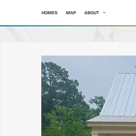
Skip
HOMES
MAP
ABOUT
to
content