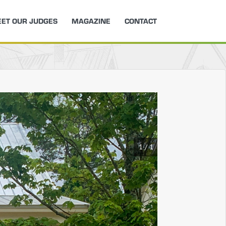
ET OUR JUDGES
MAGAZINE
CONTACT
1
/
1