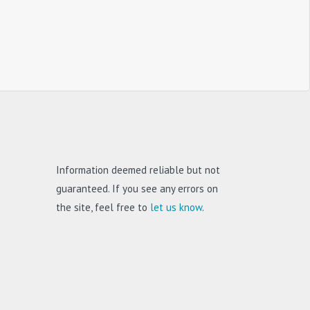
Information deemed reliable but not
guaranteed. If you see any errors on
the site, feel free to
let us know
.