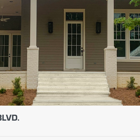
BLVD.