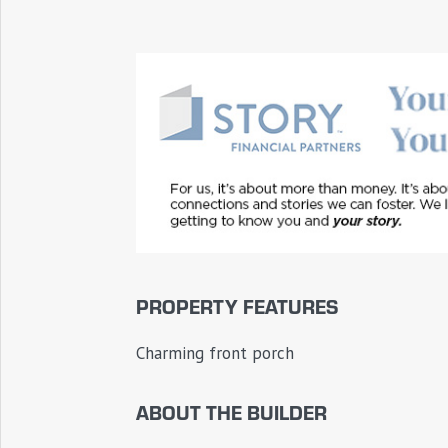
PROPERTY FEATURES
Charming front porch
ABOUT THE BUILDER