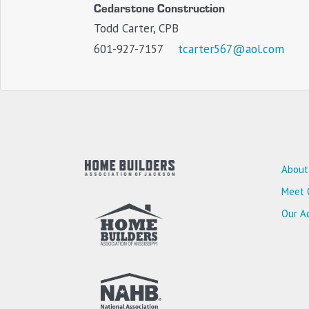
Cedarstone Construction
Todd Carter, CPB
601-927-7157
tcarter567@aol.com
About
Meet 
Our Ad