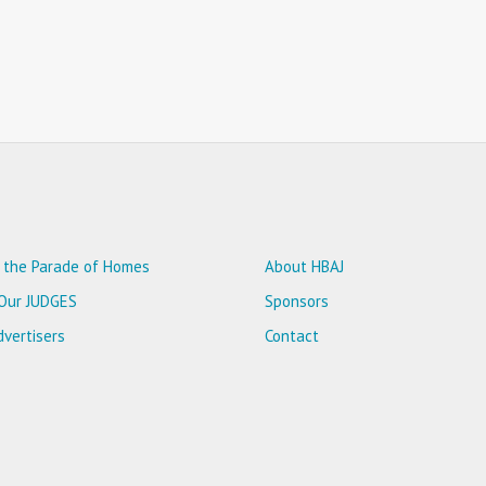
 the Parade of Homes
About HBAJ
Our JUDGES
Sponsors
vertisers
Contact