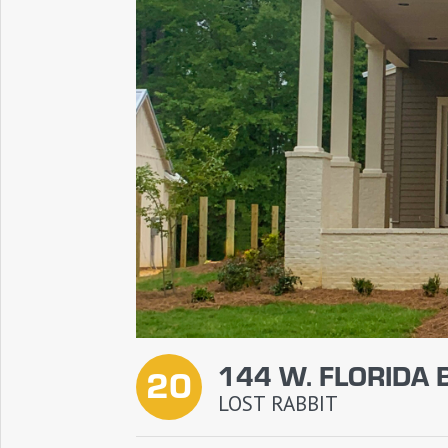
144 W. FLORIDA 
20
LOST RABBIT