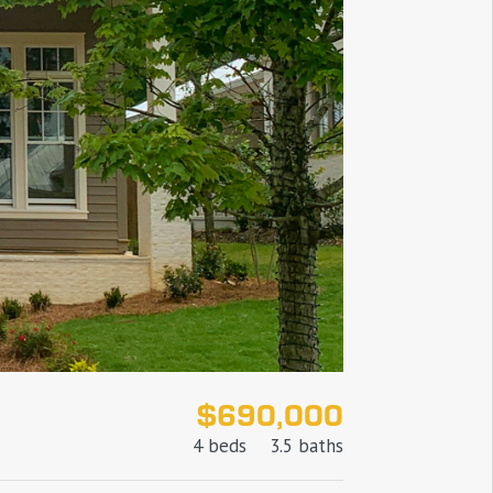
$690,000
4 beds
3.5 baths