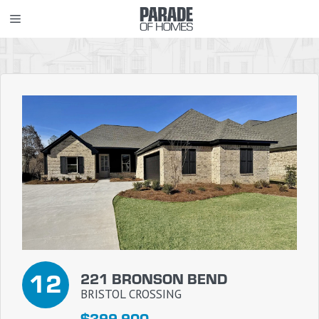
Skip
MENU
to
content
12
221 BRONSON BEND
BRISTOL CROSSING
$399,900