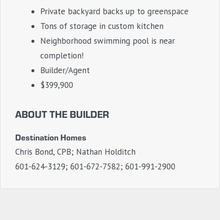
Private backyard backs up to greenspace
Tons of storage in custom kitchen
Neighborhood swimming pool is near
completion!
Builder/Agent
$399,900
ABOUT THE BUILDER
Destination Homes
Chris Bond, CPB; Nathan Holditch
601-624-3129; 601-672-7582; 601-991-2900