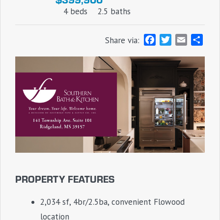
4 beds
2.5 baths
F
T
E
S
Share via:
a
w
m
h
c
i
a
a
e
t
i
r
b
t
l
e
o
e
o
r
k
PROPERTY FEATURES
2,034 sf, 4br/2.5ba, convenient Flowood
location