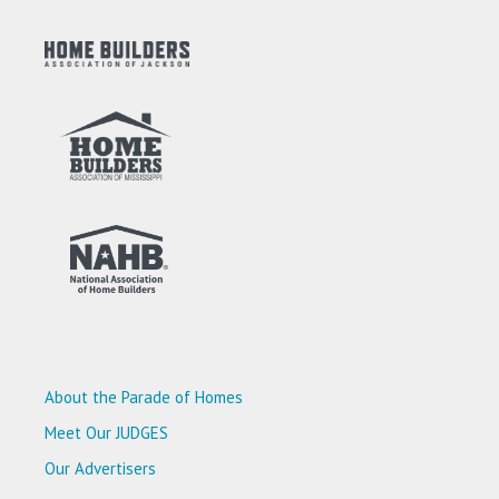
About the Parade of Homes
Meet Our JUDGES
Our Advertisers