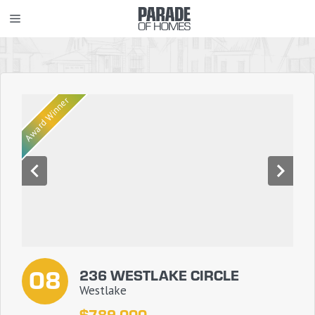
Skip
MENU
to
content
Award Winner
08
236 WESTLAKE CIRCLE
Westlake
$789,000