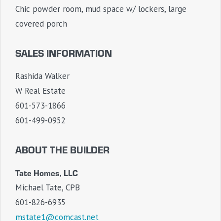
Chic powder room, mud space w/ lockers, large
covered porch
SALES INFORMATION
Rashida Walker
W Real Estate
601-573-1866
601-499-0952
ABOUT THE BUILDER
Tate Homes, LLC
Michael Tate, CPB
601-826-6935
mstate1@comcast.net