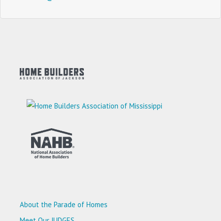
About the Parade of Homes
Meet Our JUDGES