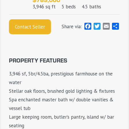
3,946 sq ft
5 beds
4.5 baths
F
T
E
S
Share via:
Contact Seller
a
w
m
h
c
i
a
a
e
t
i
r
b
t
l
e
PROPERTY FEATURES
o
e
o
r
3,946 sf, 5br/4.5ba, prestigious farmhouse on the
k
water
Stellar oak floors, brushed gold lighting & fixtures
Spa enchanted master bath w/ double vanities &
vessel tub
Large keeping room, butler’s pantry, island w/ bar
seating