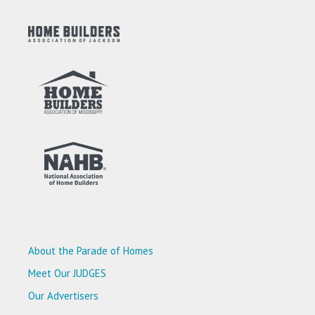
About the Parade of Homes
Meet Our JUDGES
Our Advertisers