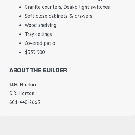
Granite counters, Deako light switches
Soft close cabinets & drawers
Wood shelving
Tray ceilings
Covered patio
$339,900
ABOUT THE BUILDER
D.R. Horton
D.R. Horton
601-440-2663