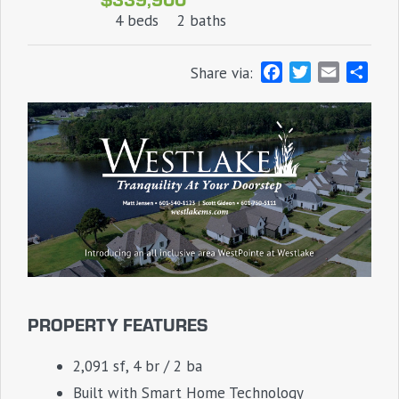
4 beds
2 baths
F
T
E
S
Share via:
a
w
m
h
c
i
a
a
e
t
i
r
b
t
l
e
o
e
o
r
k
PROPERTY FEATURES
2,091 sf, 4 br / 2 ba
Built with Smart Home Technology