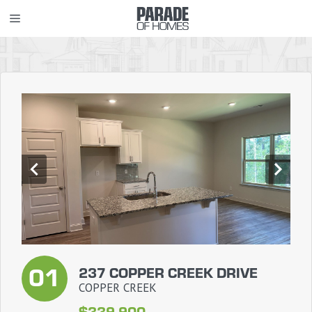
Skip
MENU
to
content
01
237 COPPER CREEK DRIVE
COPPER CREEK
$339,900