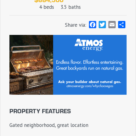
4 beds
3.5 baths
F
T
E
S
Share via:
a
w
m
h
c
i
a
a
e
t
i
r
b
t
l
e
o
e
o
r
k
PROPERTY FEATURES
Gated neighborhood, great location