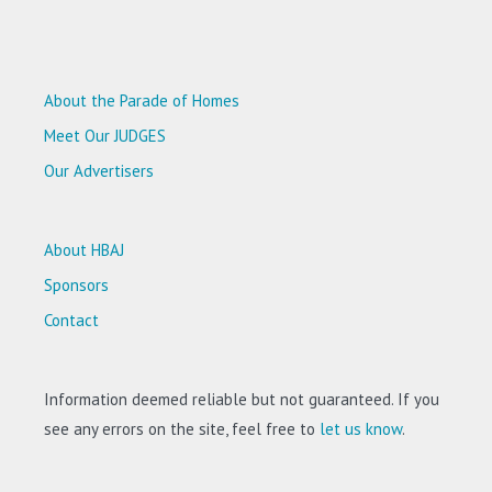
About the Parade of Homes
Meet Our JUDGES
Our Advertisers
About HBAJ
Sponsors
Contact
Information deemed reliable but not guaranteed. If you
see any errors on the site, feel free to
let us know
.