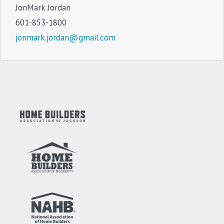
JonMark Jordan
601-853-1800
jonmark.jordan@gmail.com