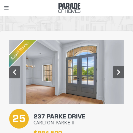
Skip
MENU
to
content
Award Winner
25
237 PARKE DRIVE
CARLTON PARKE II
$884,500