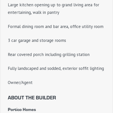
Large kitchen opening up to grand living area for
entertaining, walk in pantry
Formal dining room and bar area, office utility room
3 car garage and storage rooms
Rear covered porch including grilling station
Fully landscaped and sodded, exterior soffit lighting
Owner/Agent
ABOUT THE BUILDER
Portico Homes