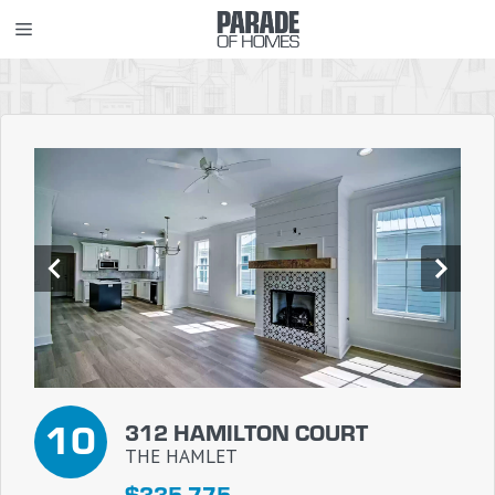
Skip
MENU
to
content
10
312 HAMILTON COURT
THE HAMLET
$335,775