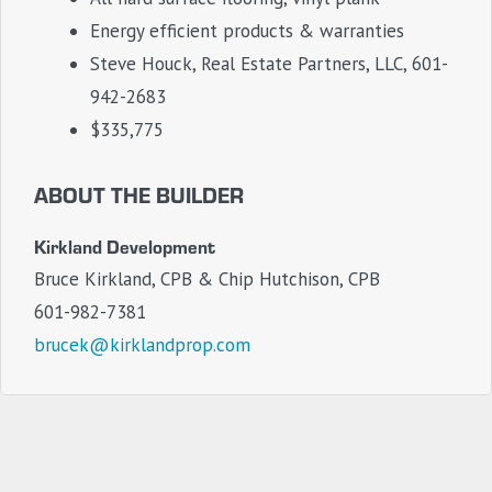
Energy efficient products & warranties
Steve Houck, Real Estate Partners, LLC, 601-
942-2683
$335,775
ABOUT THE BUILDER
Kirkland Development
Bruce Kirkland, CPB & Chip Hutchison, CPB
601-982-7381
brucek@kirklandprop.com