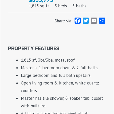
1,815 sq ft
3 beds
3 baths
F
T
E
S
Share via:
a
w
m
h
c
i
a
a
e
t
i
r
b
t
l
e
PROPERTY FEATURES
o
e
o
r
1,815 sf, 3br/3ba, metal roof
k
Master + 1 bedroom down & 2 full baths
Large bedroom and full bath upstairs
Open living room & kitchen, white quartz
counters
Master has tile shower, 6′ soaker tub, closet
with built-ins
All hard surface flooring, vinyl plank