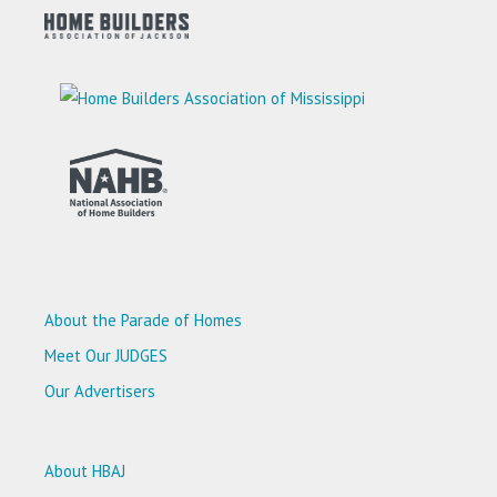
About the Parade of Homes
Meet Our JUDGES
Our Advertisers
About HBAJ