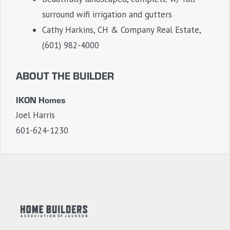
surround wifi irrigation and gutters
Cathy Harkins, CH & Company Real Estate,
(601) 982-4000
ABOUT THE BUILDER
IKON Homes
Joel Harris
601-624-1230