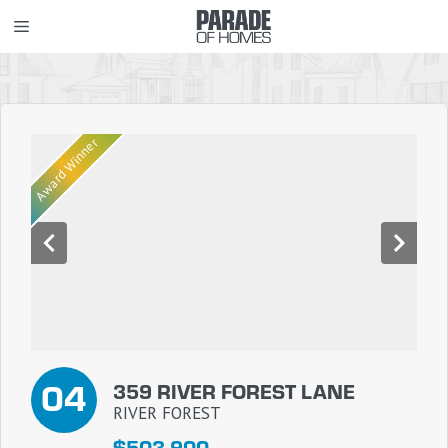
Skip
MENU
to
content
Award Winner
04
359 RIVER FOREST LANE
RIVER FOREST
$503,900