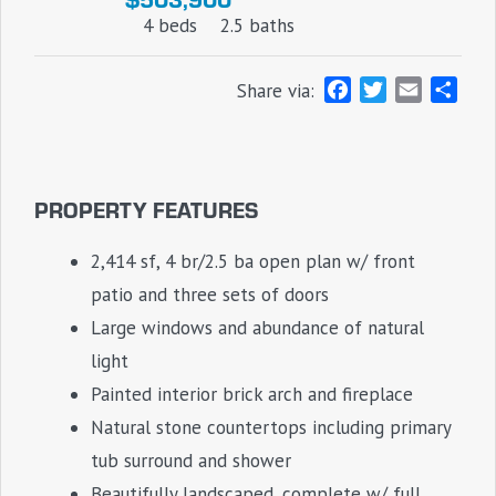
4 beds
2.5 baths
F
T
E
S
Share via:
a
w
m
h
c
i
a
a
e
t
i
r
b
t
l
e
PROPERTY FEATURES
o
e
o
r
2,414 sf, 4 br/2.5 ba open plan w/ front
k
patio and three sets of doors
Large windows and abundance of natural
light
Painted interior brick arch and fireplace
Natural stone countertops including primary
tub surround and shower
Beautifully landscaped, complete w/ full