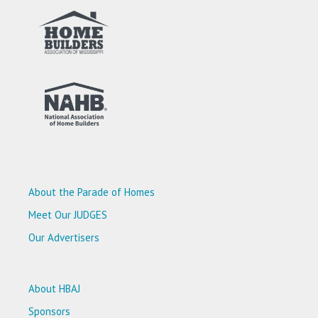
About the Parade of Homes
Meet Our JUDGES
Our Advertisers
About HBAJ
Sponsors