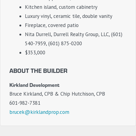
Kitchen island, custom cabinetry
Luxury vinyl, ceramic tile, double vanity
Fireplace, covered patio
Nita Durrell, Durrell Realty Group, LLC, (601)
540-7959, (601) 875-0200
$353,000
ABOUT THE BUILDER
Kirkland Development
Bruce Kirkland, CPB & Chip Hutchison, CPB
601-982-7381
brucek@kirklandprop.com