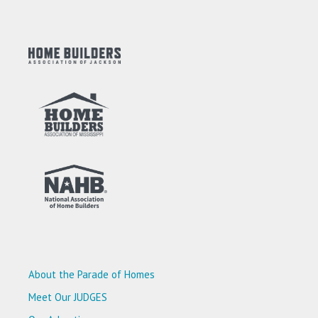
About the Parade of Homes
Meet Our JUDGES