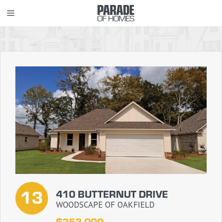
Skip
MENU
to
content
13
410 BUTTERNUT DRIVE
WOODSCAPE OF OAKFIELD
$353,000