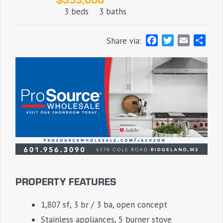
3 beds
3 baths
F
T
E
S
Share via:
a
w
m
h
c
i
a
a
e
t
i
r
b
t
l
e
o
e
o
r
k
PROPERTY FEATURES
1,807 sf, 3 br / 3 ba, open concept
Stainless appliances, 5 burner stove