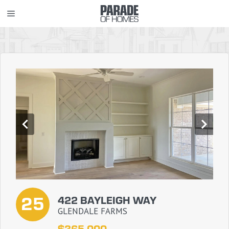
Skip
MENU
to
content
25
422 BAYLEIGH WAY
GLENDALE FARMS
$365,000