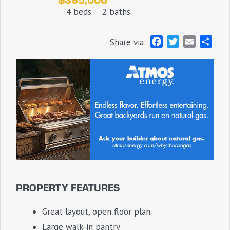
4 beds
2 baths
F
T
E
S
Share via:
a
w
m
h
c
i
a
a
e
t
i
r
b
t
l
e
o
e
o
r
k
PROPERTY FEATURES
Great layout, open floor plan
Large walk-in pantry