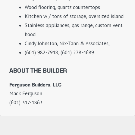
Wood flooring, quartz countertops
Kitchen w / tons of storage, oversized island
Stainless appliances, gas range, custom vent
hood
Cindy Johnston, Nix-Tann & Associates,
(601) 982-7918, (601) 278-4689
ABOUT THE BUILDER
Ferguson Builders, LLC
Mack Ferguson
(601) 317-1863