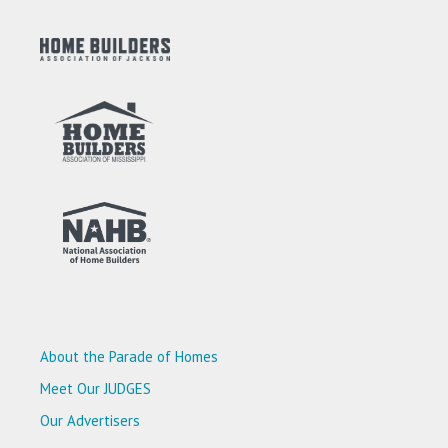
About the Parade of Homes
Meet Our JUDGES
Our Advertisers