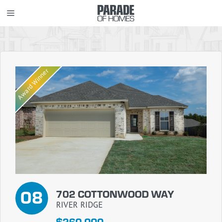
Skip
MENU
to
content
Award Winner
08
702 COTTONWOOD WAY
RIVER RIDGE
$260,000