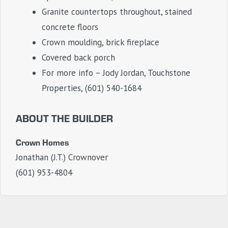
Granite countertops throughout, stained
concrete floors
Crown moulding, brick fireplace
Covered back porch
For more info – Jody Jordan, Touchstone
Properties, (601) 540-1684
ABOUT THE BUILDER
Crown Homes
Jonathan (J.T.) Crownover
(601) 953-4804