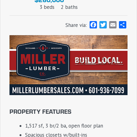
3 beds
2 baths
F
T
E
S
Share via:
a
w
m
h
c
i
a
a
e
t
i
r
b
t
l
e
o
e
o
r
k
PROPERTY FEATURES
1,517 sf, 3 br/2 ba, open floor plan
Spacious closets w/built-ins