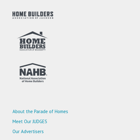
About the Parade of Homes
Meet Our JUDGES
Our Advertisers