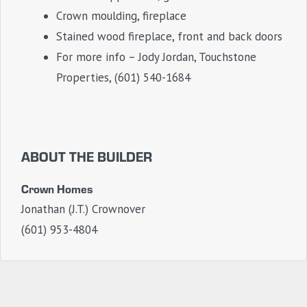
Crown moulding, fireplace
Stained wood fireplace, front and back doors
For more info – Jody Jordan, Touchstone
Properties, (601) 540-1684
ABOUT THE BUILDER
Crown Homes
Jonathan (J.T.) Crownover
(601) 953-4804