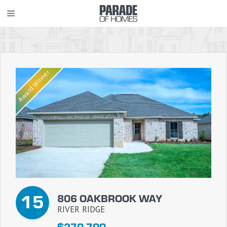
Skip
MENU
to
content
Award Winner
15
806 OAKBROOK WAY
RIVER RIDGE
$270,700