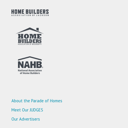
About the Parade of Homes
Meet Our JUDGES
Our Advertisers