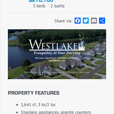
3 beds
2 baths
F
T
E
S
Share via:
a
w
m
h
c
i
a
a
e
t
i
r
b
t
l
e
o
e
o
r
k
PROPERTY FEATURES
1,641 sf, 3 br/2 ba
Stainless appliances, granite counters