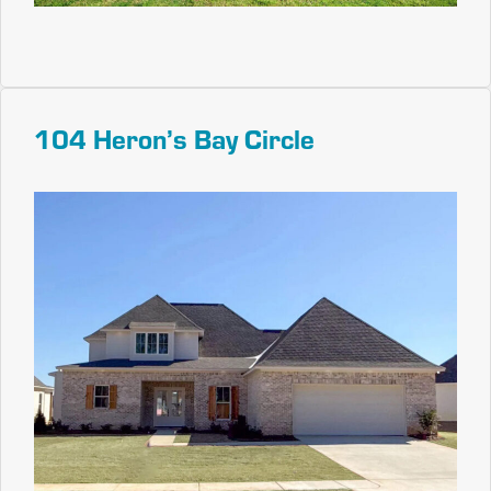
104 Heron’s Bay Circle