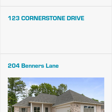
123 CORNERSTONE DRIVE
204 Benners Lane