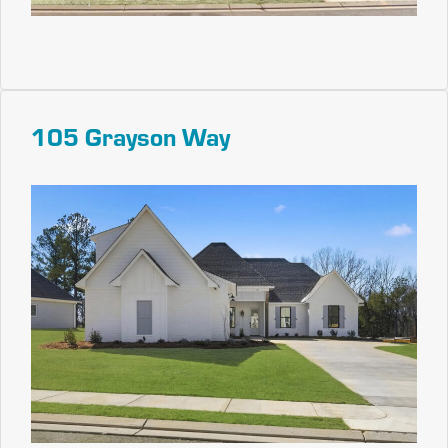
105 Grayson Way