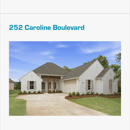
252 Caroline Boulevard