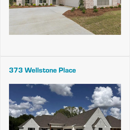
373 Wellstone Place