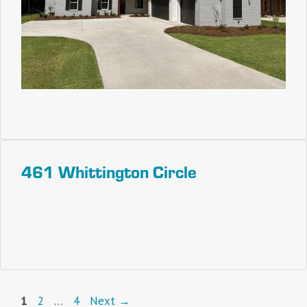
461 Whittington Circle
Page
Page
Page
1
2
…
4
Next
→