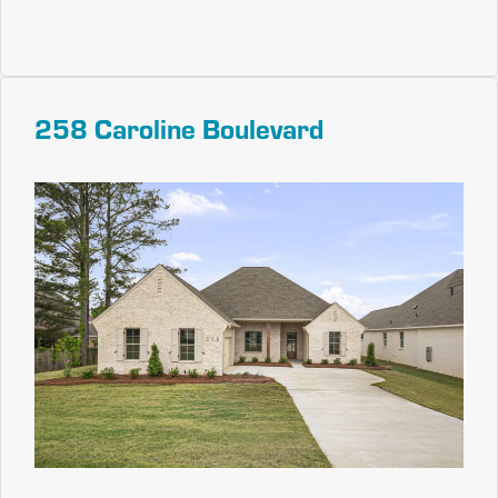
258 Caroline Boulevard