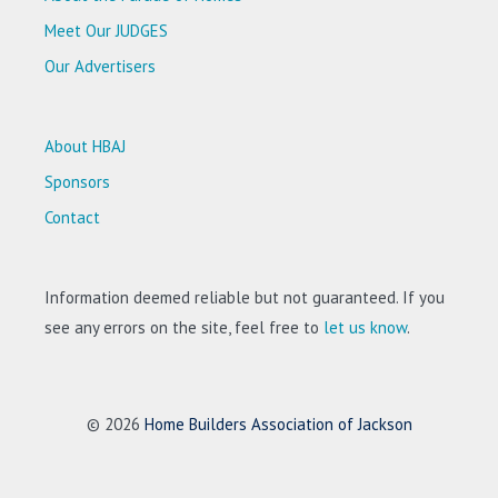
Meet Our JUDGES
Our Advertisers
About HBAJ
Sponsors
Contact
Information deemed reliable but not guaranteed. If you
see any errors on the site, feel free to
let us know
.
© 2026
Home Builders Association of Jackson