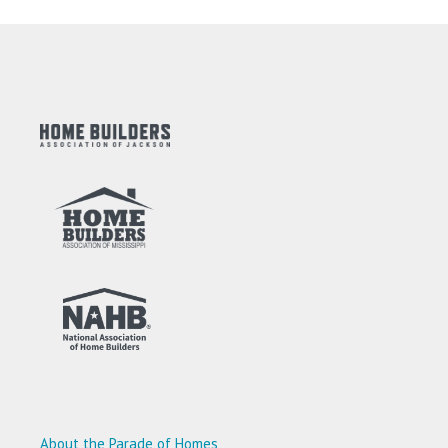
About the Parade of Homes