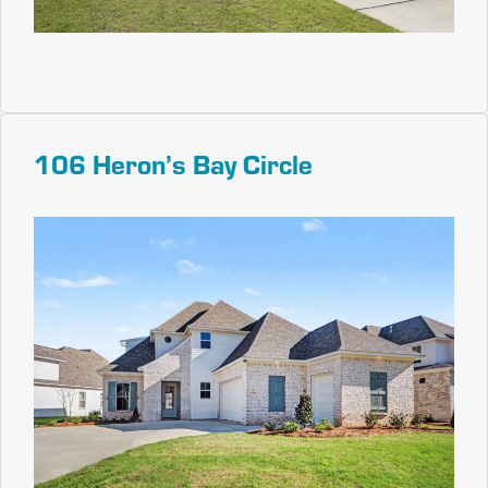
106 Heron’s Bay Circle