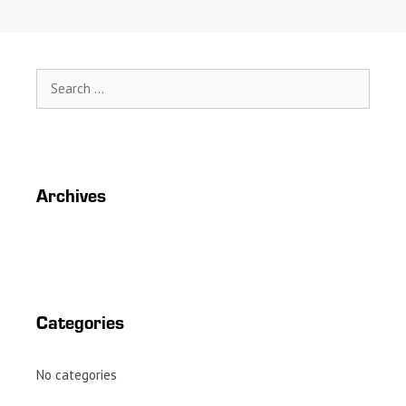
Search
for:
Archives
Categories
No categories